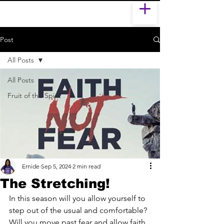
Post
All Posts
All Posts
Fruit of the Spirit
Ernide
Sep 5, 2024
2 min read
The Stretching!
In this season will you allow yourself to 
step out of the usual and comfortable? 
Will you move past fear and allow faith 