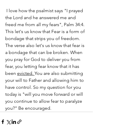
 I love how the psalmist says "I prayed 
the Lord and he answered me and 
freed me from all my fears", Palm 34:4. 
This let's us know that Fear is a form of 
bondage that strips you of freedom. 
The verse also let's us know that fear is 
a bondage that can be broken. When 
you pray for God to deliver you from 
fear, you letting fear know that it has 
been 
evicted. 
You are also submitting 
your will to Father and allowing him to 
have control. So my question for you 
today is "will you move forward or will 
you continue to allow fear to paralyze 
you?" Be encouraged.