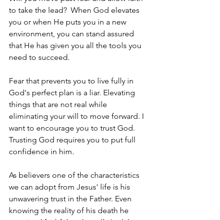
to take the lead?  When God elevates 
you or when He puts you in a new 
environment, you can stand assured 
that He has given you all the tools you 
need to succeed. 
Fear that prevents you to live fully in 
God's perfect plan is a liar. Elevating 
things that are not real while 
eliminating your will to move forward. I 
want to encourage you to trust God. 
Trusting God requires you to put full 
confidence in him. 
As believers one of the characteristics 
we can adopt from Jesus' life is his 
unwavering trust in the Father. Even 
knowing the reality of his death he 