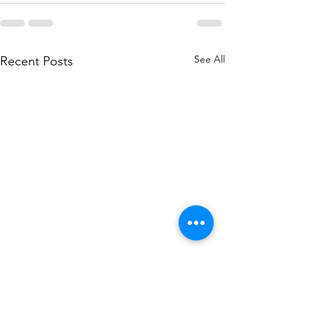
See All
Recent Posts