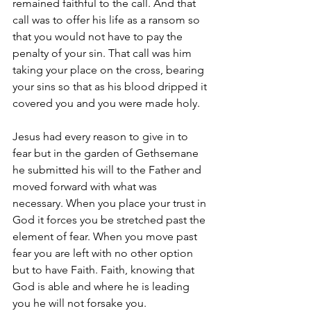
remained faithful to the call. And that 
call was to offer his life as a ransom so 
that you would not have to pay the 
penalty of your sin. That call was him 
taking your place on the cross, bearing 
your sins so that as his blood dripped it 
covered you and you were made holy. 
Jesus had every reason to give in to 
fear but in the garden of Gethsemane 
he submitted his will to the Father and 
moved forward with what was 
necessary. When you place your trust in 
God it forces you be stretched past the 
element of fear. When you move past 
fear you are left with no other option 
but to have Faith. Faith, knowing that 
God is able and where he is leading 
you he will not forsake you.