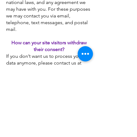
national laws, and any agreement we
may have with you. For these purposes
we may contact you via email,
telephone, text messages, and postal
mail.
How can your site visitors withdraw
their consent?
If you don’t want us to process your
data anymore, please contact us at
appointedlife2020@gmail.com
Questions and your contact
information
If you would like to: access, correct,
amend or delete any personal
information we have about you, you are
invited to contact us at
appointedlife2020@gmail.com
Payment Methods