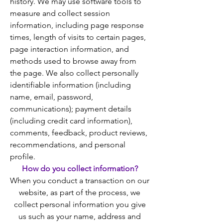
history. We may use software tools to
measure and collect session
information, including page response
times, length of visits to certain pages,
page interaction information, and
methods used to browse away from
the page. We also collect personally
identifiable information (including
name, email, password,
communications); payment details
(including credit card information),
comments, feedback, product reviews,
recommendations, and personal
profile.
How do you collect information?
When you conduct a transaction on our
website, as part of the process, we
collect personal information you give
us such as your name, address and