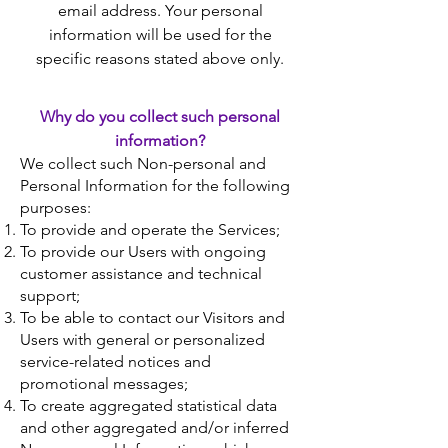
email address. Your personal
information will be used for the
specific reasons stated above only.
Why do you collect such personal
information?
We collect such Non-personal and
Personal Information for the following
purposes:
To provide and operate the Services;
To provide our Users with ongoing
customer assistance and technical
support;
To be able to contact our Visitors and
Users with general or personalized
service-related notices and
promotional messages;
To create aggregated statistical data
and other aggregated and/or inferred