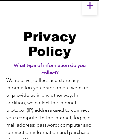
Privacy
Policy
What type of information do you
collect?
We receive, collect and store any
information you enter on our website
or provide us in any other way. In
addition, we collect the Internet
protocol (IP) address used to connect
your computer to the Internet; login; e-
mail address; password; computer and
connection information and purchase