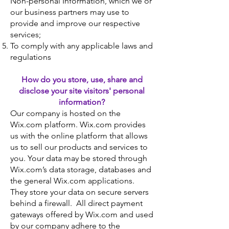
Non-personal Information, which we or
our business partners may use to
provide and improve our respective
services;
To comply with any applicable laws and
regulations
How do you store, use, share and
disclose your site visitors' personal
information?
Our company is hosted on the
Wix.com platform. Wix.com provides
us with the online platform that allows
us to sell our products and services to
you. Your data may be stored through
Wix.com’s data storage, databases and
the general Wix.com applications.
They store your data on secure servers
behind a firewall. All direct payment
gateways offered by Wix.com and used
by our company adhere to the