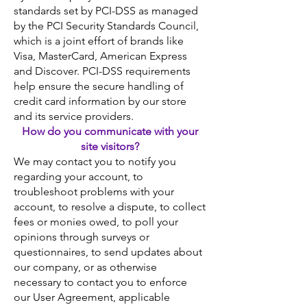
standards set by PCI-DSS as managed
by the PCI Security Standards Council,
which is a joint effort of brands like
Visa, MasterCard, American Express
and Discover. PCI-DSS requirements
help ensure the secure handling of
credit card information by our store
and its service providers.
How do you communicate with your
site visitors?
We may contact you to notify you
regarding your account, to
troubleshoot problems with your
account, to resolve a dispute, to collect
fees or monies owed, to poll your
opinions through surveys or
questionnaires, to send updates about
our company, or as otherwise
necessary to contact you to enforce
our User Agreement, applicable