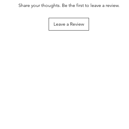
Share your thoughts. Be the first to leave a review.
Leave a Review