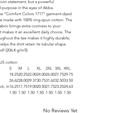
shion statement, but a powerful
d purpose in the eyes of Abba.
the “Comfort Colors 1717” garment-dyed
 tee made with 100% ring-spun cotton. The
bric brings extra coziness to your
t makes it an excellent daily choice. The
ughout the tee makes it highly durable,
elps the shirt retain its tubular shape.
yd² (206.8 g/m²))
 US cotton
S
M
L
XL
2XL
3XL
4XL
18.25
20.25
22.00
24.00
26.00
27.75
29.75
26.62
28.00
29.37
30.75
31.62
32.50
33.50
ck, in
16.25
17.75
19.00
20.50
21.75
23.25
24.63
1.50
1.50
1.50
1.50
1.50
1.50
1.50
No Reviews Yet