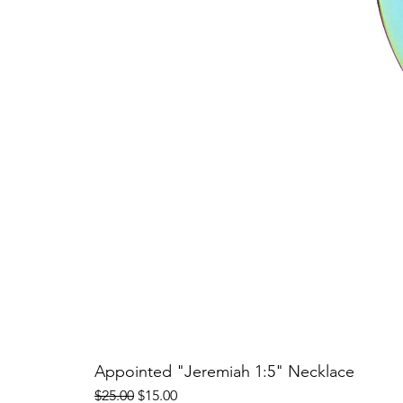
Appointed "Jeremiah 1:5" Necklace
Regular Price
Sale Price
$25.00
$15.00