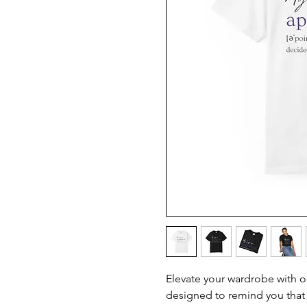
Elevate your wardrobe with o
designed to remind you that 