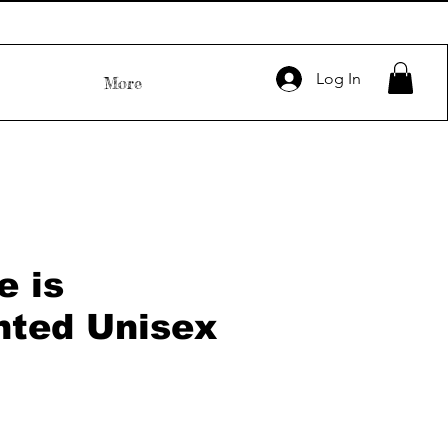
Log In
More
e is
nted Unisex