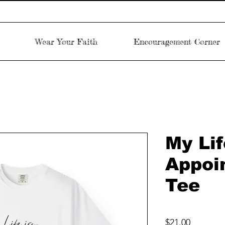
Wear Your Faith
Encouragement Corner
My Lif
Appoi
Tee
Price
$21.00