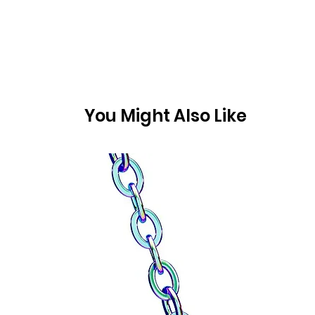
You Might Also Like