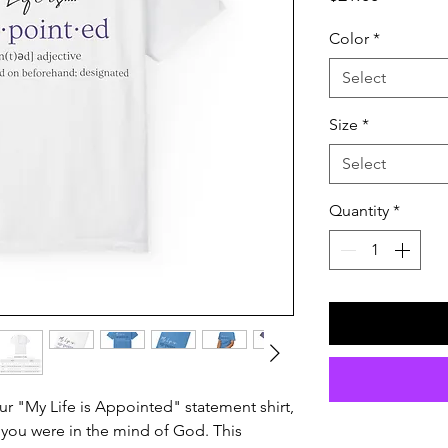
Color
*
Select
Size
*
Select
Quantity
*
ur "My Life is Appointed" statement shirt,
you were in the mind of God. This