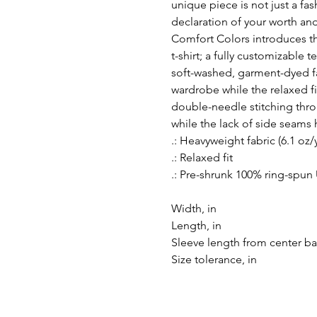
unique piece is not just a fa
declaration of your worth an
Comfort Colors introduces 
t-shirt; a fully customizable
soft-washed, garment-dyed fa
wardrobe while the relaxed fi
double-needle stitching thro
while the lack of side seams h
.: Heavyweight fabric (6.1 oz/
.: Relaxed fit
.: Pre-shrunk 100% ring-spun
Width, in
Length, in
Sleeve length from center ba
Size tolerance, in