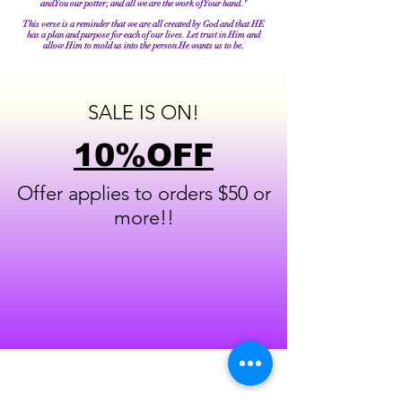
and You our potter; and all we are the work of Your hand."
This verse is a reminder that we are all created by God and that HE
has a plan and purpose for each of our lives. Let trust in Him and
allow Him to mold us into the person He wants us to be.
SALE IS ON!
10%OFF
Offer applies to orders $50 or
more!!