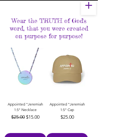
Wear the TRUTH of God's
word, that you were created
on purpose for purpose!
Appointed "Jeremiah
Appointed "Jeremiah
1:5" Necklace
1:5" Cap
Regular Price
Sale Price
Price
$25.00
$15.00
$25.00