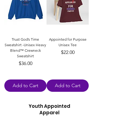
Trust God’s Time
Appointed for Purpose
Sweatshirt -Unisex Heavy
Unisex Tee
Blend™ Crewneck
Price
$22.00
Sweatshirt
Price
$36.00
Add to Cart
Add to Cart
Youth Appointed
Apparel