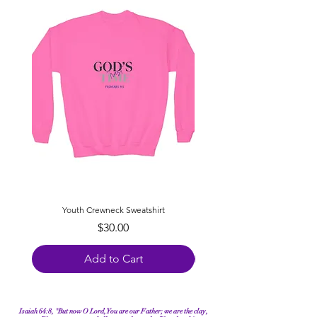
Youth Crewneck Sweatshirt
Youth Appointed for Purpo
Price
$30.00
Add to Cart
Isaiah 64:8, "But now O Lord, You are our Father; we are the clay,