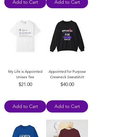
Add to Cart
Add to Cart
My Life is Appointed
Appointed for Purpose
Unisex Tee
Crewneck Sweatshirt
Price
Price
$21.00
$40.00
Add to Cart
Add to Cart