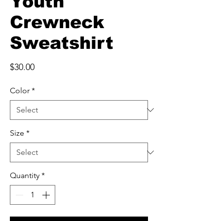
Youth
Crewneck
Sweatshirt
Price
$30.00
Color
*
Size
*
Quantity
*