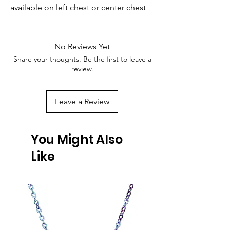
available on left chest or center chest
No Reviews Yet
Share your thoughts. Be the first to leave a
review.
Leave a Review
You Might Also
Like