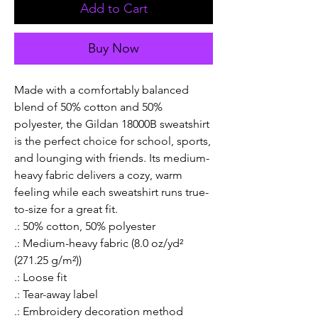
Add to Cart
Buy Now
Made with a comfortably balanced 
blend of 50% cotton and 50% 
polyester, the Gildan 18000B sweatshirt 
is the perfect choice for school, sports, 
and lounging with friends. Its medium-
heavy fabric delivers a cozy, warm 
feeling while each sweatshirt runs true-
to-size for a great fit. 
.: 50% cotton, 50% polyester
.: Medium-heavy fabric (8.0 oz/yd²
(271.25 g/m²))
.: Loose fit
.: Tear-away label
.: Embroidery decoration method