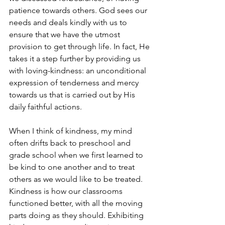
patience towards others. God sees our 
needs and deals kindly with us to 
ensure that we have the utmost 
provision to get through life. In fact, He 
takes it a step further by providing us 
with loving-kindness: an unconditional 
expression of tenderness and mercy 
towards us that is carried out by His 
daily faithful actions. 
When I think of kindness, my mind 
often drifts back to preschool and 
grade school when we first learned to 
be kind to one another and to treat 
others as we would like to be treated. 
Kindness is how our classrooms 
functioned better, with all the moving 
parts doing as they should. Exhibiting 