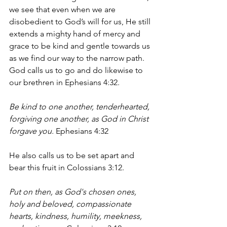
we see that even when we are 
disobedient to God’s will for us, He still 
extends a mighty hand of mercy and 
grace to be kind and gentle towards us 
as we find our way to the narrow path. 
God calls us to go and do likewise to 
our brethren in Ephesians 4:32. 
Be kind to one another, tenderhearted, 
forgiving one another, as God in Christ 
forgave you. 
Ephesians 4:32
He also calls us to be set apart and 
bear this fruit in Colossians 3:12.
Put on then, as God's chosen ones, 
holy and beloved, compassionate 
hearts, kindness, humility, meekness, 