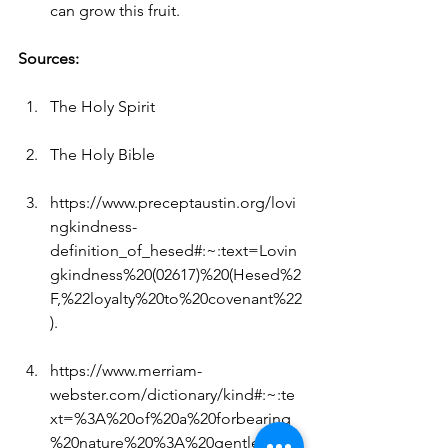
can grow this fruit.
Sources:
The Holy Spirit
The Holy Bible
https://www.preceptaustin.org/lovi
ngkindness-
definition_of_hesed#:~:text=Lovin
gkindness%20(02617)%20(Hesed%2
F,%22loyalty%20to%20covenant%22
)
.
https://www.merriam-
webster.com/dictionary/kind#:~:te
xt=%3A%20of%20a%20forbearing
%20nature%20%3A%20gentle