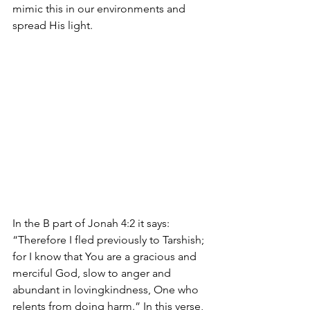
mimic this in our environments and 
spread His light.
In the B part of Jonah 4:2 it says: 
“Therefore I fled previously to Tarshish; 
for I know that You are a gracious and 
merciful God, slow to anger and 
abundant in lovingkindness, One who 
relents from doing harm.” In this verse, 