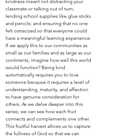
kindness meant not distracting your 
classmate or talking out of turn; 
lending school supplies like glue sticks 
and pencils; and ensuring that no one 
felt ostracized so that everyone could 
have a meaningful learning experience. 
If we apply this to our communities as 
small as our families and as large as our 
continents, imagine how well this world 
would function? Being kind 
automatically requires you to love 
someone because it requires a level of 
understanding, maturity, and affection 
to have genuine consideration for 
others. As we delve deeper into this 
series, we can see how each fruit 
connects and complements one other. 
This fruitful harvest allows us to capture 
the fullness of God so that we can 