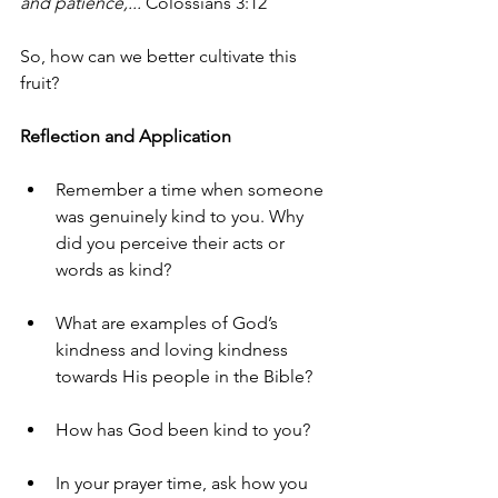
and patience,...
 Colossians 3:12
So, how can we better cultivate this 
fruit?
Reflection and Application
Remember a time when someone 
was genuinely kind to you. Why 
did you perceive their acts or 
words as kind?
What are examples of God’s 
kindness and loving kindness 
towards His people in the Bible?
How has God been kind to you?
In your prayer time, ask how you 