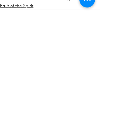
Fruit of the Spirit
See All
Recent Posts