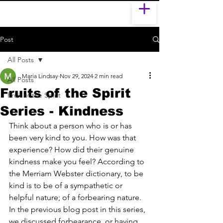
Post
All Posts
Maria Lindsay
Nov 29, 2024
2 min read
All Posts
Fruits of the Spirit
Fruit of the Spirit
Series - Kindness
Think about a person who is or has 
been very kind to you. How was that 
experience? How did their genuine 
kindness make you feel? According to 
the Merriam Webster dictionary, to be 
kind is to be of a sympathetic or 
helpful nature; of a forbearing nature. 
In the previous blog post in this series, 
we discussed forbearance, or having 